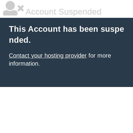
Account Suspended
This Account has been suspe
nded.
Contact your hosting provider
for more
information.