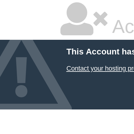
Ac
This Account ha
Contact your hosting pr