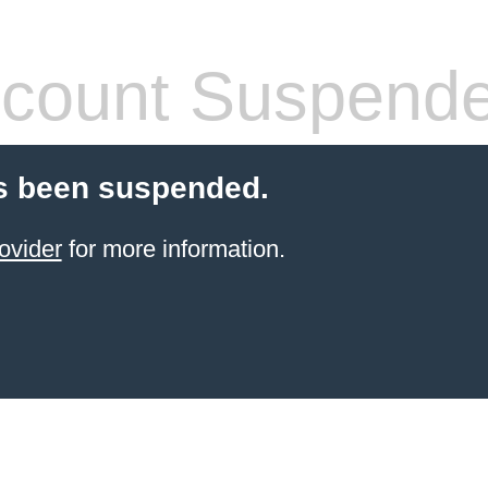
count Suspend
s been suspended.
ovider
for more information.